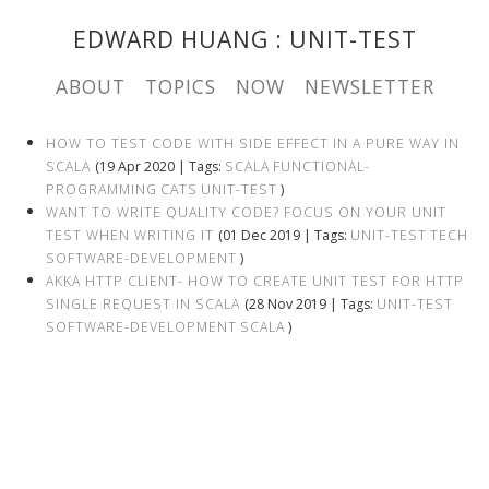
EDWARD HUANG
: UNIT-TEST
ABOUT
TOPICS
NOW
NEWSLETTER
HOW TO TEST CODE WITH SIDE EFFECT IN A PURE WAY IN
SCALA
(19 Apr 2020 | Tags:
SCALA
FUNCTIONAL-
PROGRAMMING
CATS
UNIT-TEST
)
WANT TO WRITE QUALITY CODE? FOCUS ON YOUR UNIT
TEST WHEN WRITING IT
(01 Dec 2019 | Tags:
UNIT-TEST
TECH
SOFTWARE-DEVELOPMENT
)
AKKA HTTP CLIENT- HOW TO CREATE UNIT TEST FOR HTTP
SINGLE REQUEST IN SCALA
(28 Nov 2019 | Tags:
UNIT-TEST
SOFTWARE-DEVELOPMENT
SCALA
)