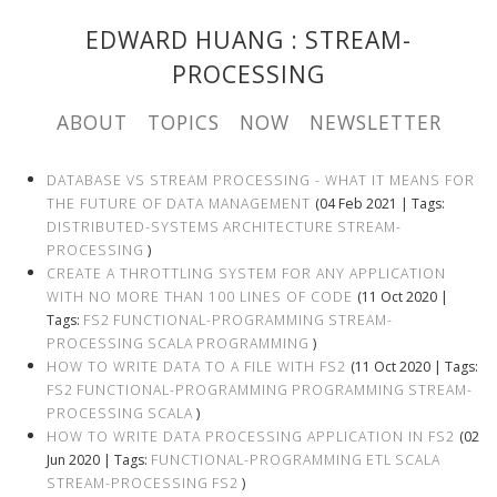
EDWARD HUANG
: STREAM-
PROCESSING
ABOUT
TOPICS
NOW
NEWSLETTER
DATABASE VS STREAM PROCESSING - WHAT IT MEANS FOR
THE FUTURE OF DATA MANAGEMENT
(04 Feb 2021 | Tags:
DISTRIBUTED-SYSTEMS
ARCHITECTURE
STREAM-
PROCESSING
)
CREATE A THROTTLING SYSTEM FOR ANY APPLICATION
WITH NO MORE THAN 100 LINES OF CODE
(11 Oct 2020 |
Tags:
FS2
FUNCTIONAL-PROGRAMMING
STREAM-
PROCESSING
SCALA
PROGRAMMING
)
HOW TO WRITE DATA TO A FILE WITH FS2
(11 Oct 2020 | Tags:
FS2
FUNCTIONAL-PROGRAMMING
PROGRAMMING
STREAM-
PROCESSING
SCALA
)
HOW TO WRITE DATA PROCESSING APPLICATION IN FS2
(02
Jun 2020 | Tags:
FUNCTIONAL-PROGRAMMING
ETL
SCALA
STREAM-PROCESSING
FS2
)