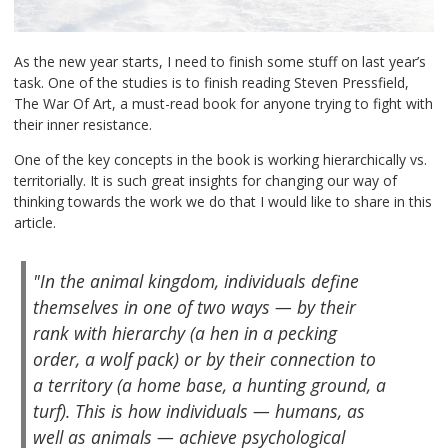
As the new year starts, I need to finish some stuff on last year’s
task. One of the studies is to finish reading Steven Pressfield,
The War Of Art, a must-read book for anyone trying to fight with
their inner resistance.
One of the key concepts in the book is working hierarchically vs.
territorially. It is such great insights for changing our way of
thinking towards the work we do that I would like to share in this
article.
"In the animal kingdom, individuals define
themselves in one of two ways — by their
rank with hierarchy (a hen in a pecking
order, a wolf pack) or by their connection to
a territory (a home base, a hunting ground, a
turf). This is how individuals — humans, as
well as animals — achieve psychological