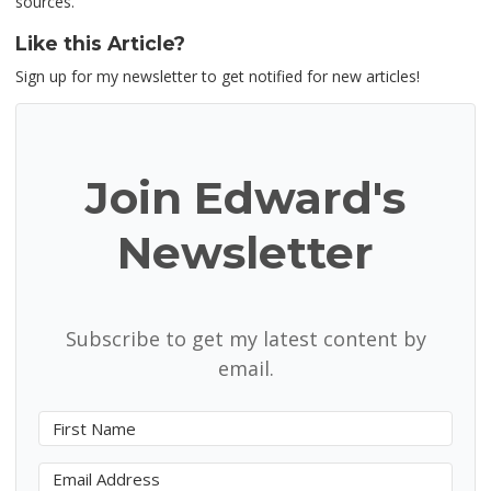
sources.
Like this Article?
Sign up for my newsletter to get notified for new articles!
Join Edward's
Newsletter
Subscribe to get my latest content by
email.