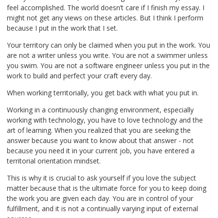
feel accomplished. The world doesn’t care if I finish my essay. I
might not get any views on these articles. But I think I perform
because I put in the work that I set.
Your territory can only be claimed when you put in the work. You
are not a writer unless you write. You are not a swimmer unless
you swim. You are not a software engineer unless you put in the
work to build and perfect your craft every day.
When working territorially, you get back with what you put in.
Working in a continuously changing environment, especially
working with technology, you have to love technology and the
art of learning. When you realized that you are seeking the
answer because you want to know about that answer - not
because you need it in your current job, you have entered a
territorial orientation mindset.
This is why it is crucial to ask yourself if you love the subject
matter because that is the ultimate force for you to keep doing
the work you are given each day. You are in control of your
fulfillment, and it is not a continually varying input of external