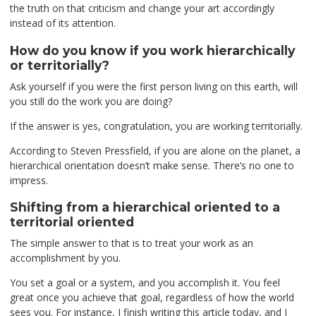
the truth on that criticism and change your art accordingly
instead of its attention.
How do you know if you work hierarchically
or territorially?
Ask yourself if you were the first person living on this earth, will
you still do the work you are doing?
If the answer is yes, congratulation, you are working territorially.
According to Steven Pressfield, if you are alone on the planet, a
hierarchical orientation doesn’t make sense. There’s no one to
impress.
Shifting from a hierarchical oriented to a
territorial oriented
The simple answer to that is to treat your work as an
accomplishment by you.
You set a goal or a system, and you accomplish it. You feel
great once you achieve that goal, regardless of how the world
sees you. For instance, I finish writing this article today, and I