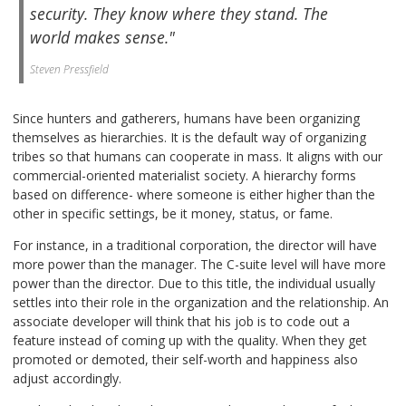
security. They know where they stand. The
world makes sense."
Steven Pressfield
Since hunters and gatherers, humans have been organizing
themselves as hierarchies. It is the default way of organizing
tribes so that humans can cooperate in mass. It aligns with our
commercial-oriented materialist society. A hierarchy forms
based on difference- where someone is either higher than the
other in specific settings, be it money, status, or fame.
For instance, in a traditional corporation, the director will have
more power than the manager. The C-suite level will have more
power than the director. Due to this title, the individual usually
settles into their role in the organization and the relationship. An
associate developer will think that his job is to code out a
feature instead of coming up with the quality. When they get
promoted or demoted, their self-worth and happiness also
adjust accordingly.