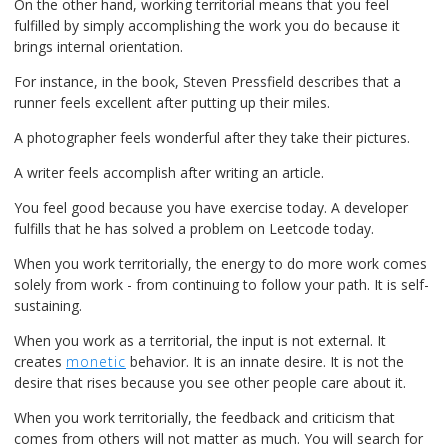
On the other hand, working territorial means that you feel
fulfilled by simply accomplishing the work you do because it
brings internal orientation.
For instance, in the book, Steven Pressfield describes that a
runner feels excellent after putting up their miles.
A photographer feels wonderful after they take their pictures.
A writer feels accomplish after writing an article.
You feel good because you have exercise today. A developer
fulfills that he has solved a problem on Leetcode today.
When you work territorially, the energy to do more work comes
solely from work - from continuing to follow your path. It is self-
sustaining.
When you work as a territorial, the input is not external. It
creates
monetic
behavior. It is an innate desire. It is not the
desire that rises because you see other people care about it.
When you work territorially, the feedback and criticism that
comes from others will not matter as much. You will search for