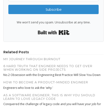
Subscribe
We won't send you spam. Unsubscribe at any time.
Built with Kit
Related Posts
MY JOURNEY THROUGH BURNOUT
6 HARD TRUTH THAT ENGINEER NEEDS TO GET OVER
WHEN WORKING ON SIDE PROJECTS
No.2 Obsession with the Engineering Best Practice Will Slow You Down
HOW TO BECOME A PRODUCT-MINDED ENGINEER
Engineers who love to ask the 'why.'
AS A SOFTWARE ENGINEER, THIS IS WHY YOU SHOULD
LEARN TO LOVE LEGACY CODE
Conquered the challenge of legacy code and you will have your job for