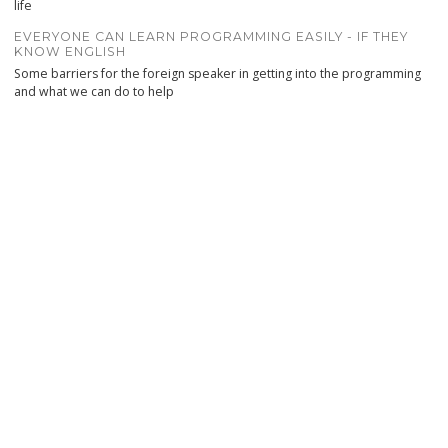
life
EVERYONE CAN LEARN PROGRAMMING EASILY - IF THEY
KNOW ENGLISH
Some barriers for the foreign speaker in getting into the programming
and what we can do to help