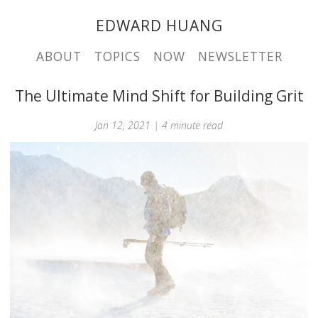
EDWARD HUANG
ABOUT
TOPICS
NOW
NEWSLETTER
The Ultimate Mind Shift for Building Grit
Jan 12, 2021 | 4 minute read