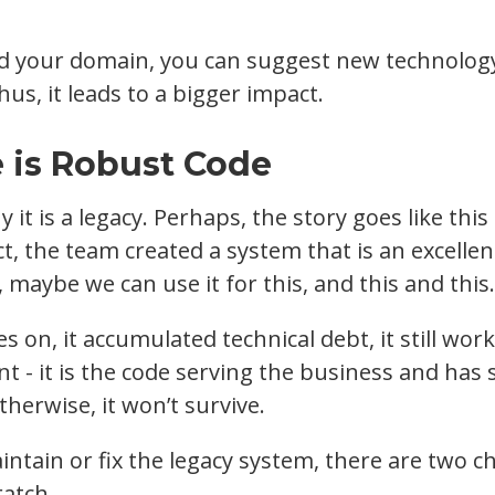
 your domain, you can suggest new technology
us, it leads to a bigger impact.
 is Robust Code
 it is a legacy. Perhaps, the story goes like thi
ct, the team created a system that is an excelle
, maybe we can use it for this, and this and this.
s on, it accumulated technical debt, it still wo
nt - it is the code serving the business and has
herwise, it won’t survive.
tain or fix the legacy system, there are two cho
ratch.