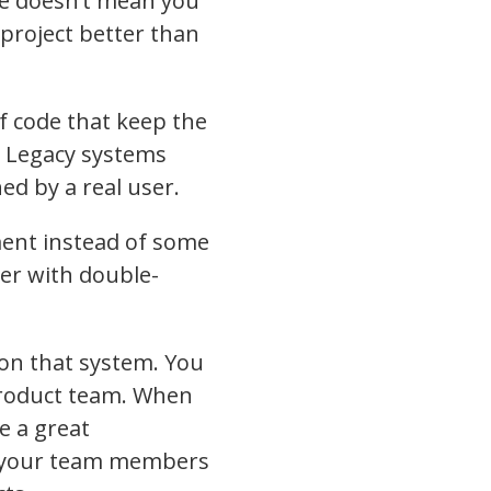
de doesn’t mean you
e project better than
f code that keep the
. Legacy systems
ed by a real user.
ment instead of some
mer with double-
on that system. You
 product team. When
e a great
in your team members