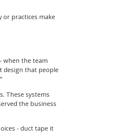
 or practices make
s - when the team
nt design that people
”
rks. These systems
 served the business
ices - duct tape it