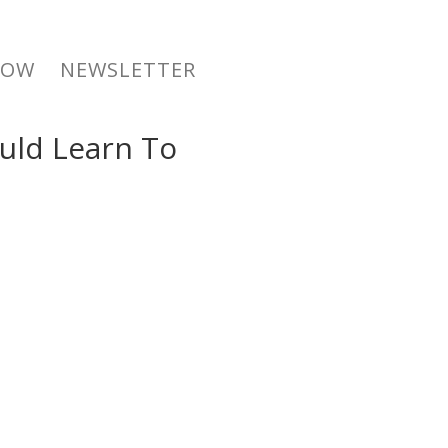
NOW
NEWSLETTER
ould Learn To