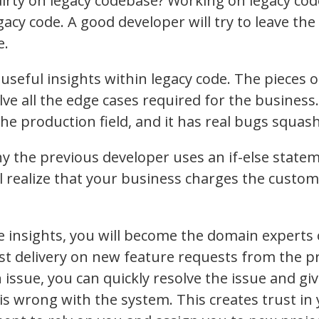
dirty on legacy codebase? Working on legacy co
egacy code. A good developer will try to leave th
e.
useful insights within legacy code. The pieces o
ve all the edge cases required for the business
e production field, and it has real bugs squash
y the previous developer uses an if-else state
ll realize that your business charges the custo
 insights, you will become the domain experts 
fast delivery on new feature requests from the
 issue, you can quickly resolve the issue and giv
 is wrong with the system. This creates trust 