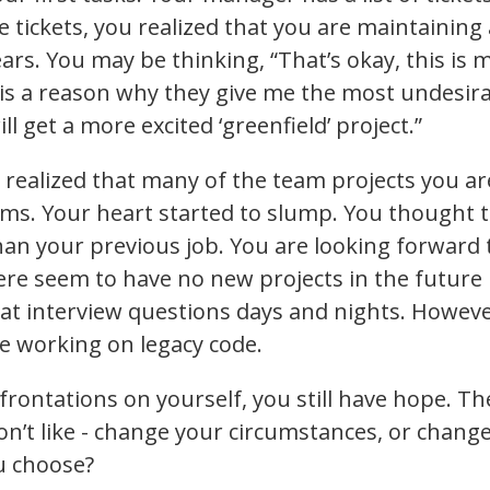
 tickets, you realized that you are maintainin
rs. You may be thinking, “That’s okay, this is my
s a reason why they give me the most undesirab
ill get a more excited ‘greenfield’ project.”
 realized that many of the team projects you ar
ems. Your heart started to slump. You thought t
han your previous job. You are looking forwar
there seem to have no new projects in the futur
at interview questions days and nights. Howeve
re working on legacy code.
nfrontations on yourself, you still have hope. T
don’t like - change your circumstances, or chang
u choose?