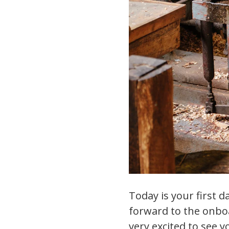
Today is your first 
forward to the onbo
very excited to see y