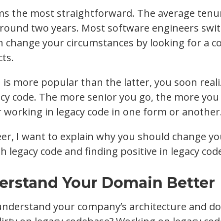
ms the most straightforward. The average tenu
 around two years. Most software engineers switc
an change your circumstances by looking for a 
cts.
is more popular than the latter, you soon realiz
cy code. The more senior you go, the more you
working in legacy code in one form or another
eer, I want to explain why you should change y
h legacy code and finding positive in legacy cod
derstand Your Domain Better
understand your company’s architecture and d