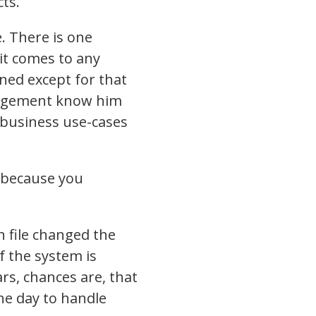
ts.
. There is one
it comes to any
ned except for that
nagement know him
 business use-cases
m because you
ch file changed the
f the system is
rs, chances are, that
ne day to handle