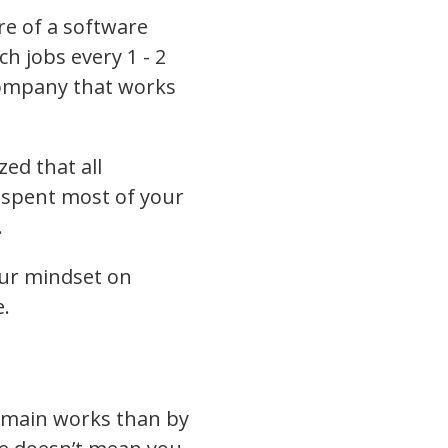
re of a software
h jobs every 1 - 2
company that works
ed that all
 spent most of your
.
our mindset on
e.
omain works than by