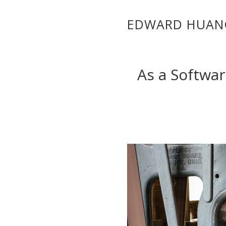
EDWARD HUAN
As a Softwar