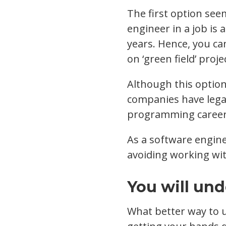
The first option see
engineer in a job is
years. Hence, you c
on ‘green field’ proje
Although this option 
companies have lega
programming career 
As a software engin
avoiding working wit
You will un
What better way to 