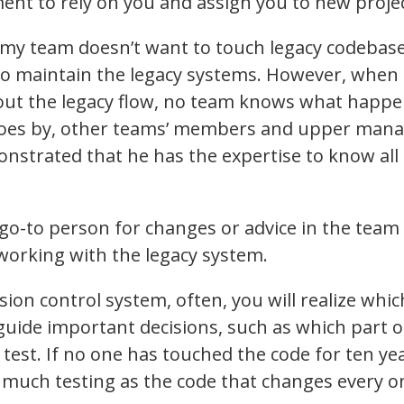
t to rely on you and assign you to new projec
n my team doesn’t want to touch legacy codebase
to maintain the legacy systems. However, when 
out the legacy flow, no team knows what happe
 goes by, other teams’ members and upper ma
nstrated that he has the expertise to know all
go-to person for changes or advice in the tea
working with the legacy system.
rsion control system, often, you will realize whi
guide important decisions, such as which part o
test. If no one has touched the code for ten yea
 much testing as the code that changes every o