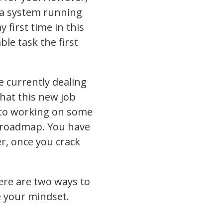
g a system running
 first time in this
le task the first
e currently dealing
hat this new job
d to working on some
e roadmap. You have
r, once you crack
here are two ways to
e your mindset.