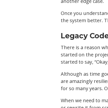
another edge case.
Once you understand
the system better. Th
Legacy Code
There is a reason why
started on the proje
started to say, “Okay
Although as time goe
are amazingly resilie
for so many years. Ot
When we need to main
or rewrite it from sc