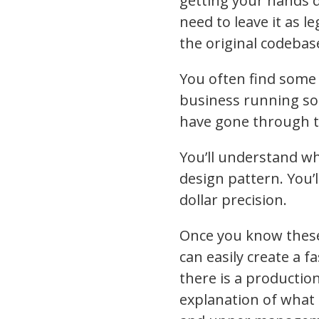
getting your hands 
need to leave it as l
the original codebas
You often find some 
business running sol
have gone through th
You’ll understand wh
design pattern. You’
dollar precision.
Once you know these
can easily create a 
there is a production
explanation of what