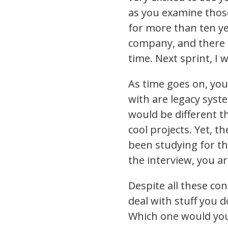
as you examine those
for more than ten yea
company, and there i
time. Next sprint, I w
As time goes on, you
with are legacy syst
would be different t
cool projects. Yet, 
been studying for th
the interview, you a
Despite all these co
deal with stuff you 
Which one would yo