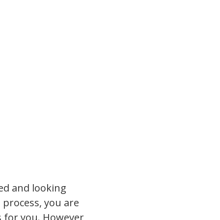
ted and looking
 process, you are
ts for you. However,