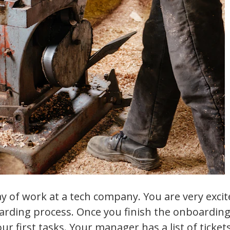
day of work at a tech company. You are very exci
arding process. Once you finish the onboarding
our first tasks. Your manager has a list of ticke