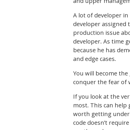
and upper managemen
A lot of developer i
developer assigned 
production issue ab
developer. As time
because he has demo
and edge cases.
You will become the 
conquer the fear of 
If you look at the ve
most. This can help 
worth getting under 
code doesn’t require