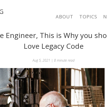
G
ABOUT
TOPICS
e Engineer, This is Why you sh
Love Legacy Code
Aug 5, 2021 | 8 minute read