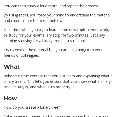
You can then study a little more, and repeat the process.
By using recall, you force your mind to understand the material
and can recreate them on their own.
Next time when you try to learn some new topic at your work,
or study for your exams. Try stop for two minutes. Let’s say
learning studying for a binary tree data structure.
Try to explain the material like you are explaining it to your
friends or colleagues.
What
Rehearsing the content that you just learn and explaining what a
binary tree is. This let’s you ensure that you know what a binary
tree actually is, and what is it’s property.
How
How do you create a binary tree?
Take a piece of paper, and try re-implementing the binary tree