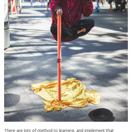
There are lots of method to learning, and implement that