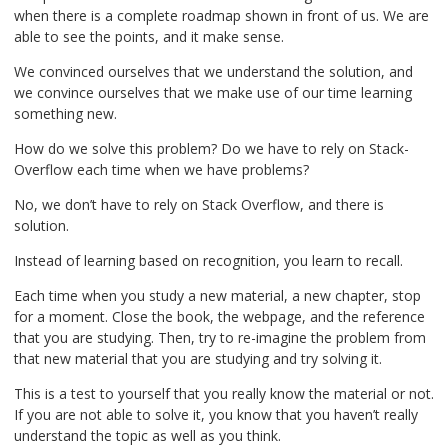
when there is a complete roadmap shown in front of us. We are
able to see the points, and it make sense.
We convinced ourselves that we understand the solution, and
we convince ourselves that we make use of our time learning
something new.
How do we solve this problem? Do we have to rely on Stack-
Overflow each time when we have problems?
No, we don’t have to rely on Stack Overflow, and there is
solution.
Instead of learning based on recognition, you learn to recall.
Each time when you study a new material, a new chapter, stop
for a moment. Close the book, the webpage, and the reference
that you are studying. Then, try to re-imagine the problem from
that new material that you are studying and try solving it.
This is a test to yourself that you really know the material or not.
If you are not able to solve it, you know that you haven’t really
understand the topic as well as you think.