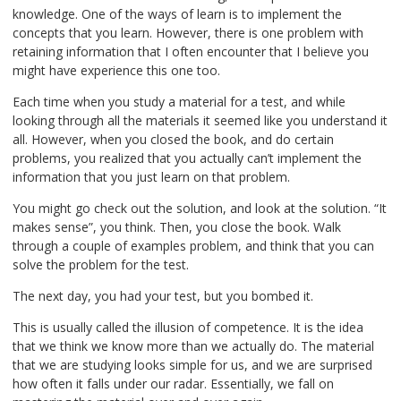
knowledge. One of the ways of learn is to implement the
concepts that you learn. However, there is one problem with
retaining information that I often encounter that I believe you
might have experience this one too.
Each time when you study a material for a test, and while
looking through all the materials it seemed like you understand it
all. However, when you closed the book, and do certain
problems, you realized that you actually can’t implement the
information that you just learn on that problem.
You might go check out the solution, and look at the solution. “It
makes sense”, you think. Then, you close the book. Walk
through a couple of examples problem, and think that you can
solve the problem for the test.
The next day, you had your test, but you bombed it.
This is usually called the illusion of competence. It is the idea
that we think we know more than we actually do. The material
that we are studying looks simple for us, and we are surprised
how often it falls under our radar. Essentially, we fall on