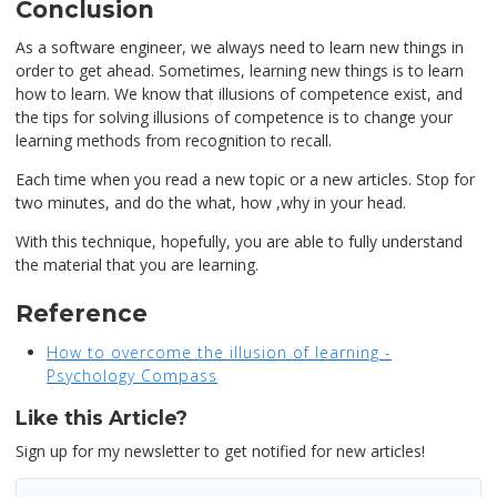
Conclusion
As a software engineer, we always need to learn new things in
order to get ahead. Sometimes, learning new things is to learn
how to learn. We know that illusions of competence exist, and
the tips for solving illusions of competence is to change your
learning methods from recognition to recall.
Each time when you read a new topic or a new articles. Stop for
two minutes, and do the what, how ,why in your head.
With this technique, hopefully, you are able to fully understand
the material that you are learning.
Reference
How to overcome the illusion of learning -
Psychology Compass
Like this Article?
Sign up for my newsletter to get notified for new articles!