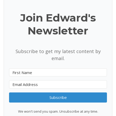
Join Edward's
Newsletter
Subscribe to get my latest content by
email.
Subscribe
We won't send you spam. Unsubscribe at any time.