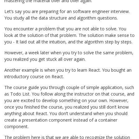
mastering the material over and over again.
Let’s say you are preparing for an software engineer interview.
You study all the data structure and algorithm questions.
You encounter a problem that you are not able to solve. You
look at the solution of that problem. The solution make sense to
you - It laid out all the intuition, and the algorithm step by steps.
However, a week later when you try to solve the same problem,
you realized you get stuck all over again.
Another example is when you try to learn React. You bought an
introductory course on React.
The course guide you through couple of simple application, such
as Todo List. You follow along the instructor on that course, and
you are excited to develop something on your own. However,
once you finished the course, you realized you still don’t know
anything about React. You don’t understand when you should
create a presentation component instead of a container
component.
The problem here is that we are able to recognize the solution