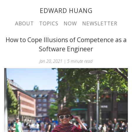
EDWARD HUANG
ABOUT
TOPICS
NOW
NEWSLETTER
How to Cope Illusions of Competence as a
Software Engineer
Jan 20, 2021 | 5 minute read