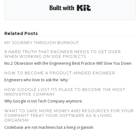
Built with Kit
Related Posts
MY JOURNEY THROUGH BURNOUT
6 HARD TRUTH THAT ENGINEER NEEDS TO GET OVER
WHEN WORKING ON SIDE PROJECTS
No.2 Obsession with the Engineering Best Practice Will Slow You Down
HOW TO BECOME A PRODUCT-MINDED ENGINEER
Engineers who love to ask the 'why.'
HOW GOOGLE LOST ITS PLACE TO BECOME THE MOST
INNOVATIVE COMPANY
Why Google is not Tech Company anymore.
WANT TO SAFE MORE MONEY AND RESOURCES FOR YOUR
COMPANY? TREAT YOUR SOFTWARE AS A LIVING
ORGANISM
Codebase are not machines but a living organism