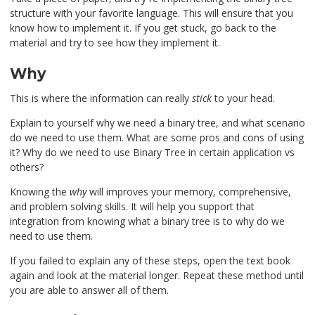
structure with your favorite language. This will ensure that you
know how to implement it. If you get stuck, go back to the
material and try to see how they implement it.
Why
This is where the information can really
stick
to your head.
Explain to yourself why we need a binary tree, and what scenario
do we need to use them. What are some pros and cons of using
it? Why do we need to use Binary Tree in certain application vs
others?
Knowing the
why
will improves your memory, comprehensive,
and problem solving skills. It will help you support that
integration from knowing what a binary tree is to why do we
need to use them.
If you failed to explain any of these steps, open the text book
again and look at the material longer. Repeat these method until
you are able to answer all of them.