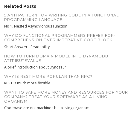
Related Posts
5 ANTI PATTERN FOR WRITING CODE IN A FUNCTIONAL
PROGRAMMING LANGUAGE
No 1. Nested Asynchronous Function
WHY DO FUNCTIONAL PROGRAMMERS PREFER FOR-
COMPREHENSION OVER IMPERATIVE CODE BLOCK
Short Answer - Readability
HOW TO TURN DOMAIN MODEL INTO DYNAMODB
ATTRIBUTEVALUE
A brief introduction about Dynosaur
WHY IS REST MORE POPULAR THAN RPC?
REST is much more flexible
WANT TO SAFE MORE MONEY AND RESOURCES FOR YOUR
COMPANY? TREAT YOUR SOFTWARE AS A LIVING
ORGANISM
Codebase are not machines but a living organism