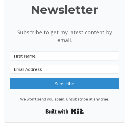
Newsletter
Subscribe to get my latest content by
email.
Subscribe
We won't send you spam. Unsubscribe at any time.
Built with Kit