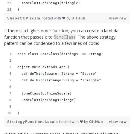
  someClass.doThings(triangle)
}
ShapeOOP.scala
hosted with ❤ by
GitHub
view raw
If there is a higher-order function, you can create a lambda
function that passes it to
SomeClass
. The above strategy
pattern can be condensed to a few lines of code:
case class SomeClass(doThings: => String) 
object Main extends App {
  def doThingSquare: String = "Square"
  def doThingsTriange:Sring = "Triangle"
  SomeClass(doThingSquare)
  SomeClass(doThingsTriange)
}
StrategyFunctional.scala
hosted with ❤ by
GitHub
view raw