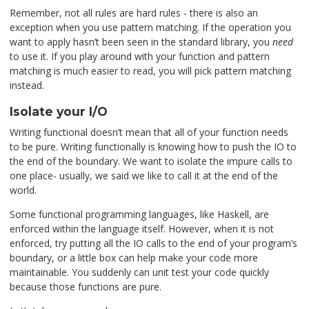
Remember, not all rules are hard rules - there is also an
exception when you use pattern matching. If the operation you
want to apply hasn’t been seen in the standard library, you
need
to use it. If you play around with your function and pattern
matching is much easier to read, you will pick pattern matching
instead.
Isolate your I/O
Writing functional doesn’t mean that all of your function needs
to be pure. Writing functionally is knowing how to push the IO to
the end of the boundary. We want to isolate the impure calls to
one place- usually, we said we like to call it at the end of the
world.
Some functional programming languages, like Haskell, are
enforced within the language itself. However, when it is not
enforced, try putting all the IO calls to the end of your program’s
boundary, or a little box can help make your code more
maintainable. You suddenly can unit test your code quickly
because those functions are pure.