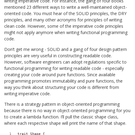
writing imperative code. For instance, the gang of four books
mentioned 23 different ways to write a well-maintained object-
oriented code. You must hear of the SOLID principles, the DRY
principles, and many other acronyms for principles of writing
clean code. However, some of the imperative code principles
might not apply anymore when writing functional programming
code.
Don’t get me wrong - SOLID and a gang of four design pattern
principles are very useful in constructing readable code.
However, software engineers can adopt regulations specific to
functional programming for writing readable code - especially
creating your code around pure functions. Since available
programming promotes immutability and pure functions, the
way you think about structuring your code is different from
writing imperative code.
There is a strategy pattern in object-oriented programming
because there is no way in object-oriented programming for you
to create a lambda function. I’ll pull the classic shape class,
where each respective shape will print the name of that shape.
trait Shape {