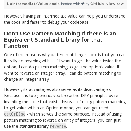
NoIntermediateValue.scala
hosted with ❤ by
GitHub
view raw
However, having an intermediate value can help you understand
the code and faster to debug your codebase.
Don’t Use Pattern Matching If there is an
Equivalent Standard Library for that
Function
One of the reasons why pattern matching is cool is that you can
literally do anything with it. If I want to get the value inside the
option, I can do pattern matching to get the option’s value. If I
want to reverse an integer array, I can do pattern matching to
change an integer array.
However, its advantages also serve as its disadvantages.
Because it is too generic, you broke the DRY principles by re-
inventing the code that exists. Instead of using pattern matching
to get value within an Option monad, you can get used
getOrElse
- which serves the same purpose. Instead of using
pattern matching to reverse an array of integers, you can just
use the standard library
reverse
.