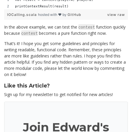
printContextResult(result)
IOCalling.scala
hosted with ❤ by
GitHub
view raw
In the above example, we can test the
contest
function quickly
because
contest
becomes a pure function right now.
That’s it! I hope you get some guidelines and principles for
writing readable, functional code. Remember, these principles
are more like guidelines rather than rules. I hope you find this
article helpful. If you find any hidden pattern or ways to create a
more modular code, please let the world know by commenting
on it below!
Like this Article?
Sign up for my newsletter to get notified for new articles!
Join Edward's