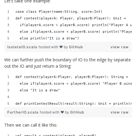
Let’s take one example:
case class Player(name:String, score:Int)
def contest(playerA: Player, playerB:Player): Unit = 
  if(playerA.score > playerB.score) println("Player A wi
  else if(playerA.score < playerB.score) println("Player
  else println("It is a draw")
IsolateIO.scala
hosted with ❤ by
GitHub
view raw
We can further push the boundary of IO to the edge by separate
out the IO and just return a String:
def contest(playerA:Player, playerB:Player): String =   
  else if(playerA.score < playerB.score) "Player B wins!
  else "It is a draw"
def printContestResult(result:String): Unit = println(re
FurtherIO.scala
hosted with ❤ by
GitHub
view raw
Then we can call it like this:
val result = context(playerA, playerB)