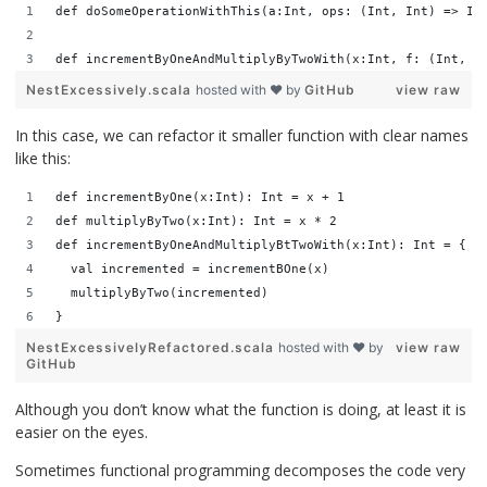
def doSomeOperationWithThis(a:Int, ops: (Int, Int) => In
def incrementByOneAndMultiplyByTwoWith(x:Int, f: (Int, (
NestExcessively.scala
hosted with ❤ by
GitHub
view raw
In this case, we can refactor it smaller function with clear names
like this:
def incrementByOne(x:Int): Int = x + 1
def multiplyByTwo(x:Int): Int = x * 2
def incrementByOneAndMultiplyBtTwoWith(x:Int): Int = {
  val incremented = incrementBOne(x)
  multiplyByTwo(incremented)
}
NestExcessivelyRefactored.scala
hosted with ❤ by
view raw
GitHub
Although you don’t know what the function is doing, at least it is
easier on the eyes.
Sometimes functional programming decomposes the code very