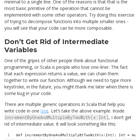
minimal to a single line. One of the reasons is that that is the
most basic primitive of the operation that cannot be
implemented with some other operators. Try doing this exercise
of trying to decompose functions into multiple smaller ones -
you will see that your code can be more composable.
Don’t Get Rid of Intermediate
Variables
One of the gripes of other people think about functional
programming, or Scala is people who love one-liner. The fact
that each expression returns a value, we can chain them
together to write our function. Although we need to type more
keystroke, in the future, you might thank me later when there is
some bug in your code.
There are multiple generic operations in Scala that help you
write code in one
line
. Let’s take the above example. Inside
incrementByOneAndMultipleByTwoWith(x:Int)
, I don’t get
rid of intermediate value. It will look something like this:
def incrementByOneAndMultiplyBtTwoWith(x:Int): Int = mul