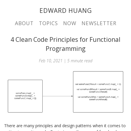
EDWARD HUANG
ABOUT
TOPICS
NOW
NEWSLETTER
4 Clean Code Principles for Functional
Programming
Feb 10, 2021 | 5 minute read
There are many principles and design patterns when it comes to