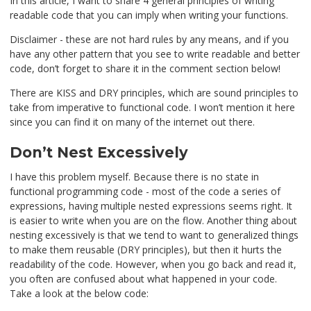
In this article, I want to share 4 general principles of writing
readable code that you can imply when writing your functions.
Disclaimer - these are not hard rules by any means, and if you
have any other pattern that you see to write readable and better
code, don’t forget to share it in the comment section below!
There are KISS and DRY principles, which are sound principles to
take from imperative to functional code. I won’t mention it here
since you can find it on many of the internet out there.
Don’t Nest Excessively
I have this problem myself. Because there is no state in
functional programming code - most of the code a series of
expressions, having multiple nested expressions seems right. It
is easier to write when you are on the flow. Another thing about
nesting excessively is that we tend to want to generalized things
to make them reusable (DRY principles), but then it hurts the
readability of the code. However, when you go back and read it,
you often are confused about what happened in your code.
Take a look at the below code: