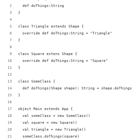
  def doThings:String
}
class Triangle extends Shape {
  override def doThings:String = "Triangle"
}
class Square extens Shape {
  override def doThings:String = "Square"
}
class SomeClass {
  def doThings(Shape shape): String = shape.doThings
}
object Main extends App {
  val someClass = new SomeClass()
  val square = new Square()
  val triangle = new Triangle()
  someClass.doThings(square)